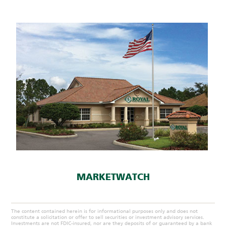
MARKETWATCH
The content contained herein is for informational purposes only and does not
constitute a solicitation or offer to sell securities or investment advisory services.
Investments are not FDIC-insured, nor are they deposits of or guaranteed by a bank