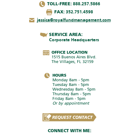
TOLL-FREE:
888.257.5866
FAX:
352.751.4598
jessica@royalfundmanagement.com
SERVICE AREA:
Corporate Headquarters
OFFICE LOCATION
1515 Buenos Aires Blvd.
The Villages, FL 32159
HOURS
Monday 8am - 5pm
Tuesday 8am - 5pm
Wednesday 8am - 5pm
Thursday 8am - 5pm
Friday 8am - 5pm
Or by appointment
CONNECT WITH ME: