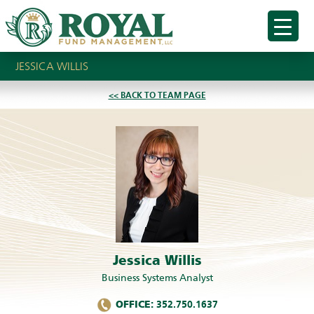
JESSICA WILLIS
<< BACK TO TEAM PAGE
Jessica Willis
Business Systems Analyst
OFFICE:
352.750.1637