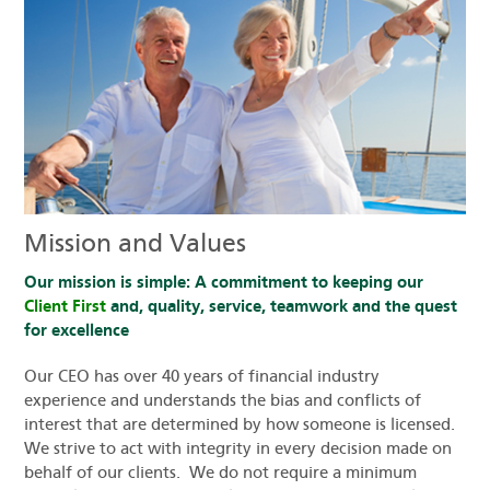
Mission and Values
Our mission is simple: A commitment to keeping our
Client First
and, quality, service, teamwork and the quest
for excellence
Our CEO has over 40 years of financial industry
experience and understands the bias and conflicts of
interest that are determined by how someone is licensed.
We strive to act with integrity in every decision made on
behalf of our clients. We do not require a minimum