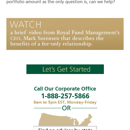
portfolio amount as the only question is, can we help?
Call Our Corporate Office
1-888-257-5866
8am to 5pm EST, Monday-Friday