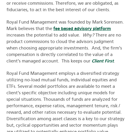
or receive commissions. Therefore, we are obligated, as
fiduciaries, to act in the best interest of our clients.
Royal Fund Management was founded by Mark Sorensen.
Mark believes that the
fee based advisory platform
increases the potential to add value.
Why?
There are no
product commissions to cloud the advisors judgment
when choosing appropriate investments. And, the firm’s
compensation is directly correlated to the value of a
client’s managed account. This keeps our
Client First
.
Royal Fund Management employs a diversified strategy
utilizing no-load mutual funds, individual equities and
ETFs. Several model portfolios are available to meet a
client’s specific objective including unique models for
special situations. Thousands of funds are analyzed for
performance, expense ratios, management tenure, risk /
reward, and other ratios necessary to evaluate potential.
Diversification among asset classes is a key to our strategy
but, cyclical opportunities and sector momentum plays
are utilized to potentially enhance portfolio value.