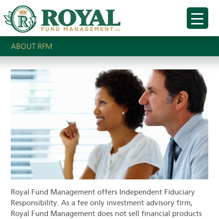
ABOUT RFM
Royal Fund Management offers Independent Fiduciary
Responsibility. As a fee only investment advisory firm,
Royal Fund Management does not sell financial products