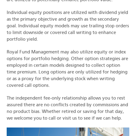
Individual equity positions are utilized with dividend yield
as the primary objective and growth as the secondary
goal. Individual equity models may use trailing stop orders
to limit downside or covered call writing to enhance
portfolio yield.
Royal Fund Management may also utilize equity or index
options for portfolio hedging. Other option strategies are
employed in certain models designed to collect option
time premium. Long options are only utilized for hedging
or as a proxy for the underlying stock when writing
covered call options.
The independent fee-only relationship allows you to rest
assured there are no conflicts created by commissions and
no product bias. Whether retired or saving for that day,
we welcome you to call or visit us to see if we can help.