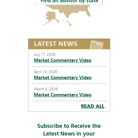
July 17, 2026
Market Commentary Video
April 14, 2026
Market Commentary Video
March 3, 2026
Market Commentary Video
READ ALL
Subscribe to Receive the
Latest News in your