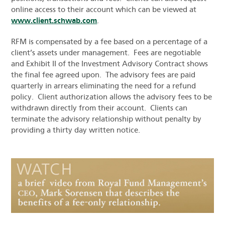
online access to their account which can be viewed at
www.client.schwab.com
.
RFM is compensated by a fee based on a percentage of a
client’s assets under management. Fees are negotiable
and Exhibit II of the Investment Advisory Contract shows
the final fee agreed upon. The advisory fees are paid
quarterly in arrears eliminating the need for a refund
policy. Client authorization allows the advisory fees to be
withdrawn directly from their account. Clients can
terminate the advisory relationship without penalty by
providing a thirty day written notice.