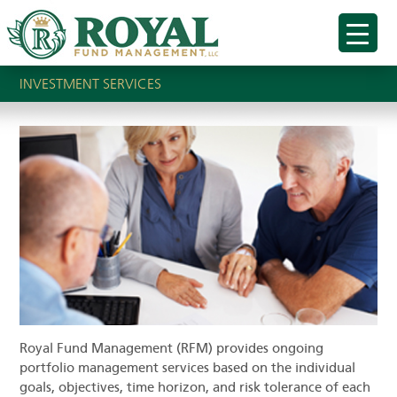
INVESTMENT SERVICES
Royal Fund Management (RFM) provides ongoing
portfolio management services based on the individual
goals, objectives, time horizon, and risk tolerance of each