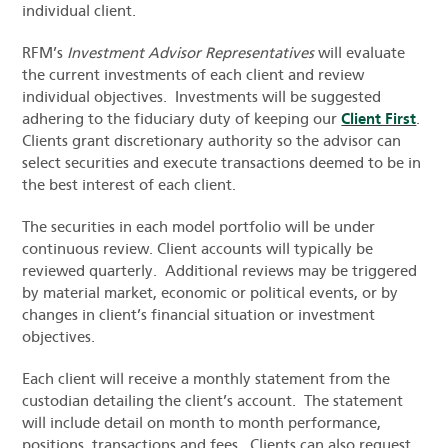
individual client.
RFM’s
Investment Advisor Representatives
will evaluate
the current investments of each client and review
individual objectives. Investments will be suggested
adhering to the fiduciary duty of keeping our
Client First
.
Clients grant discretionary authority so the advisor can
select securities and execute transactions deemed to be in
the best interest of each client.
The securities in each model portfolio will be under
continuous review. Client accounts will typically be
reviewed quarterly. Additional reviews may be triggered
by material market, economic or political events, or by
changes in client’s financial situation or investment
objectives.
Each client will receive a monthly statement from the
custodian detailing the client’s account. The statement
will include detail on month to month performance,
positions, transactions and fees. Clients can also request