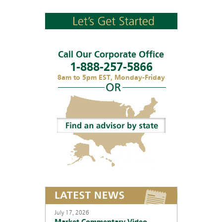
Call Our Corporate Office
1-888-257-5866
8am to 5pm EST, Monday-Friday
July 17, 2026