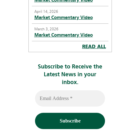
Market Commentary Video
April 14, 2026
Market Commentary Video
March 3, 2026
Market Commentary Video
READ ALL
Subscribe to Receive the
Latest News in your
inbox.