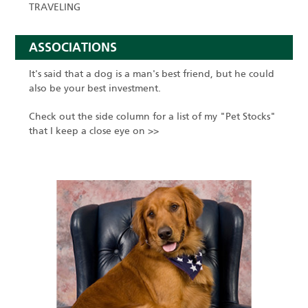
TRAVELING
ASSOCIATIONS
It's said that a dog is a man's best friend, but he could
also be your best investment.
Check out the side column for a list of my "Pet Stocks"
that I keep a close eye on >>