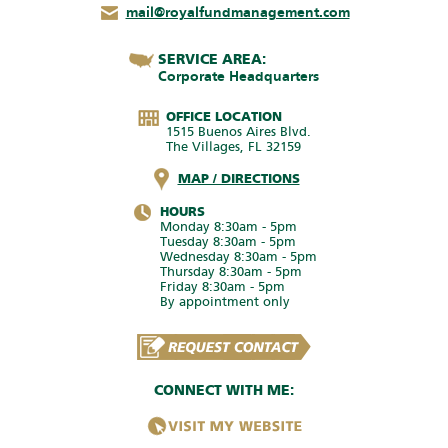
mail@royalfundmanagement.com
SERVICE AREA:
Corporate Headquarters
OFFICE LOCATION
1515 Buenos Aires Blvd.
The Villages, FL 32159
MAP / DIRECTIONS
HOURS
Monday 8:30am - 5pm
Tuesday 8:30am - 5pm
Wednesday 8:30am - 5pm
Thursday 8:30am - 5pm
Friday 8:30am - 5pm
By appointment only
CONNECT WITH ME: