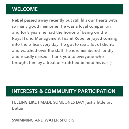
WELCOME
Rebel passed away recently but still fills our hearts with
so many good memories. He was a loyal companion
and for 8 years he had the honor of being on the
Royal Fund Management Team! Rebel enjoyed coming
into the office every day. He got to see a lot of clients
and watched over the staff. He is remembered fondly
and is sadly missed. Thank you to everyone who
brought him by a treat or scratched behind his ear :)
INTERESTS & COMMUNITY PARTICIPATION
FEELING LIKE I MADE SOMEONES DAY just a little bit
better
SWIMMING AND WATER SPORTS