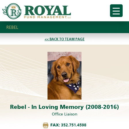
REBEL
<< BACK TO TEAM PAGE
Rebel - In Loving Memory (2008-2016)
Office Liaison
FAX:
352.751.4598