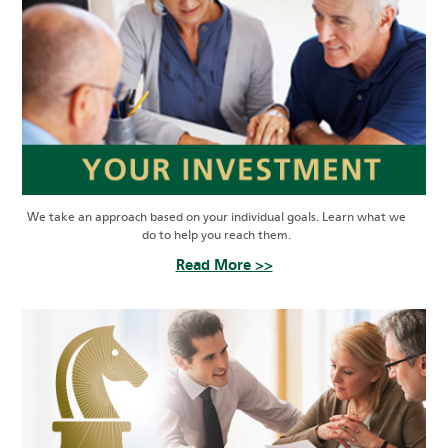
We take an approach based on your individual goals. Learn what we
do to help you reach them.
Read More >>