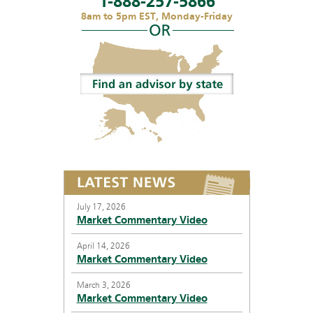
1-888-257-5866
8am to 5pm EST, Monday-Friday
July 17, 2026
Market Commentary Video
April 14, 2026
Market Commentary Video
March 3, 2026
Market Commentary Video