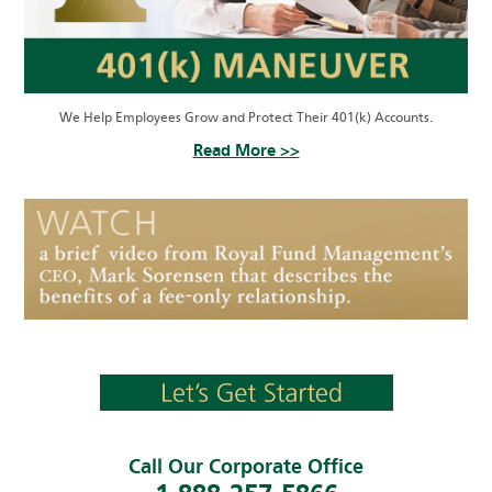
We Help Employees Grow and Protect Their 401(k) Accounts.
Read More >>
Call Our Corporate Office