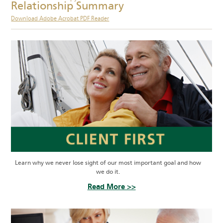
Relationship Summary
Download Adobe Acrobat PDF Reader
Learn why we never lose sight of our most important goal and how
we do it.
Read More >>