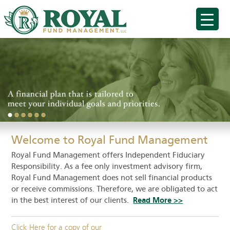
Welcome to Royal Fund Management
Royal Fund Management offers Independent Fiduciary
Responsibility. As a fee only investment advisory firm,
Royal Fund Management does not sell financial products
or receive commissions. Therefore, we are obligated to act
in the best interest of our clients.
Read More >>
Click Here for a copy of our