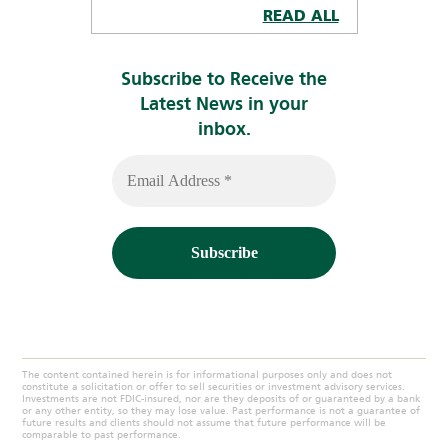
READ ALL
Subscribe to Receive the
Latest News in your
inbox.
The content contained herein is for informational purposes only and does not
constitute a solicitation or offer to sell securities or investment advisory services.
Investments are not FDIC-insured, nor are they deposits of or guaranteed by a bank
or any other entity, so they may lose value. Past performance is not a guarantee of
future results and clients should not assume that future performance will be
comparable to past performance.