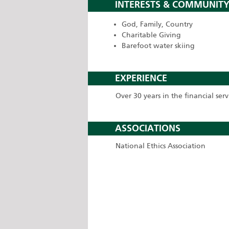
INTERESTS & COMMUNITY
God, Family, Country
Charitable Giving
Barefoot water skiing
EXPERIENCE
Over 30 years in the financial serv
ASSOCIATIONS
National Ethics Association