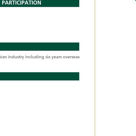
 PARTICIPATION
ices industry including six years overseas