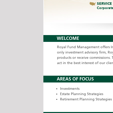
SERVICE
Corporat
WELCOME
Royal Fund Management offers Ind
only investment advisory firm, R
products or receive commissions. T
act in the best interest of our clien
AREAS OF FOCUS
Investments
Estate Planning Strategies
Retirement Planning Strategies