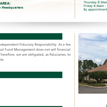
Thursday 8:30a
 AREA:
Friday 8:30am 
e Headquarters
By appointment
ependent Fiduciary Responsibility. As a fee
oyal Fund Management does not sell financial
herefore, we are obligated, as fiduciaries, to
ts.