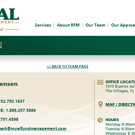
Services
About RFM
Our Team
Our Approa
N
<< BACK TO TEAM PAGE
OFFICE LOCAT
rensen
1515 Buenos Air
The Villages, F
r
52.750.1637
MAP / DIRECT
E:
1.888.257.5866
751.4598
HOURS
Monday 8:30am
ark@royalfundmanagement.com
Tuesday 8:30am
Wednesday 8:3