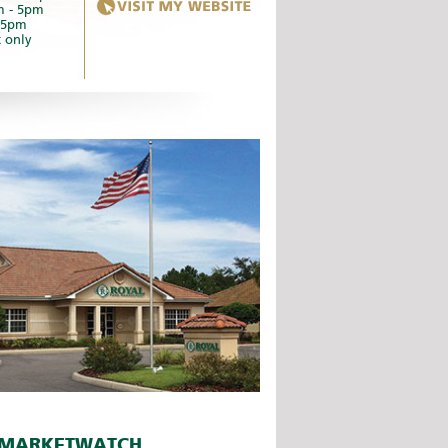
m - 5pm
- 5pm
 only
MARKETWATCH