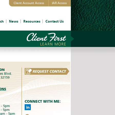
Client Account Access
IAR Access
ch
News
Resources
Contact Us
ION
es Blvd.
L 32159
IONS
CONNECT WITH ME:
 - 5pm
 - 5pm
0am - 5pm