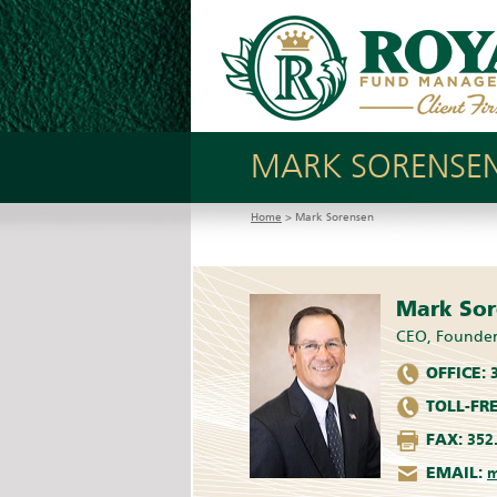
MARK SORENSE
Home
> Mark Sorensen
Mark So
CEO, Founde
OFFICE:
3
TOLL-FRE
FAX:
352.
EMAIL:
m