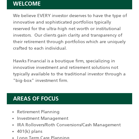
WELCOME
We believe EVERY investor deserves to have the type of
innovative and sophisticated portfolios typically
reserved for the ultra-high net worth or institutional
investors. Our clients gain clarity and transparency of
their retirement through portfolios which are uniquely
crafted to each individual.
Hawks Financial is a boutique firm, specializing in
innovative investment and retirement solutions not
typically available to the traditional investor through a
"big-box" investment firm.
AREAS OF FOCUS
Retirement Planning
Investment Management
IRA Rollovers/Roth Conversions/Cash Management
401(k) plans
Long Term Care Planning