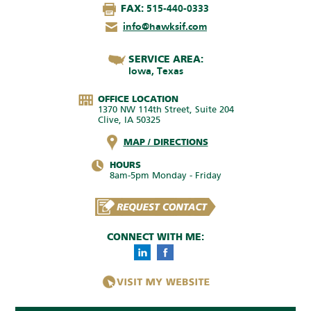
FAX:
515-440-0333
info@hawksif.com
SERVICE AREA:
Iowa, Texas
OFFICE LOCATION
1370 NW 114th Street, Suite 204
Clive, IA 50325
MAP / DIRECTIONS
HOURS
8am-5pm Monday - Friday
CONNECT WITH ME: