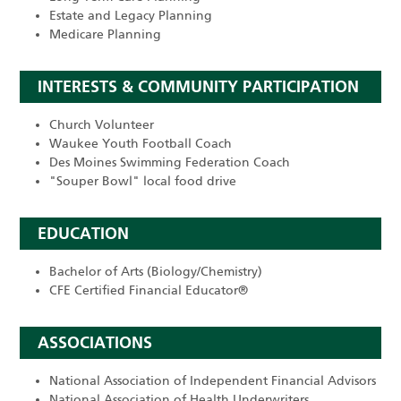
Estate and Legacy Planning
Medicare Planning
INTERESTS & COMMUNITY PARTICIPATION
Church Volunteer
Waukee Youth Football Coach
Des Moines Swimming Federation Coach
"Souper Bowl" local food drive
EDUCATION
Bachelor of Arts (Biology/Chemistry)
CFE Certified Financial Educator®
ASSOCIATIONS
National Association of Independent Financial Advisors
National Association of Health Underwriters