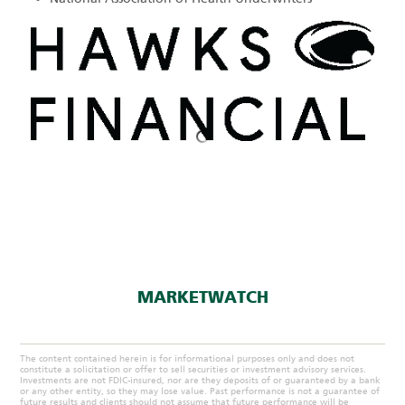
MARKETWATCH
The content contained herein is for informational purposes only and does not
constitute a solicitation or offer to sell securities or investment advisory services.
Investments are not FDIC-insured, nor are they deposits of or guaranteed by a bank
or any other entity, so they may lose value. Past performance is not a guarantee of
future results and clients should not assume that future performance will be