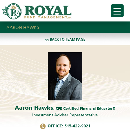
AARON HAWKS
<< BACK TO TEAM PAGE
Aaron Hawks
, CFE Certified Financial Educator®
Investment Adviser Representative
OFFICE:
515-422-9021