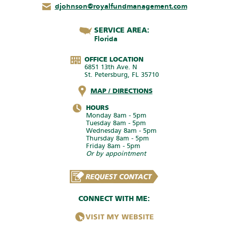
djohnson@royalfundmanagement.com
SERVICE AREA:
Florida
OFFICE LOCATION
6851 13th Ave. N
St. Petersburg, FL 35710
MAP / DIRECTIONS
HOURS
Monday 8am - 5pm
Tuesday 8am - 5pm
Wednesday 8am - 5pm
Thursday 8am - 5pm
Friday 8am - 5pm
Or by appointment
CONNECT WITH ME: