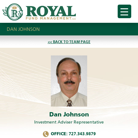
DAN JOHNSON
<< BACK TO TEAM PAGE
Dan Johnson
Investment Adviser Representative
OFFICE:
727.343.9879