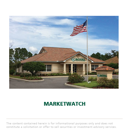
MARKETWATCH
The content contained herein is for informational purposes only and does not
constitute a solicitation or offer to sell securities or investment advisory services.