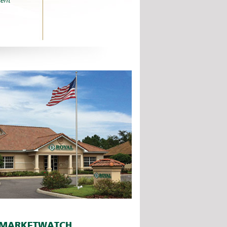
ent
MARKETWATCH