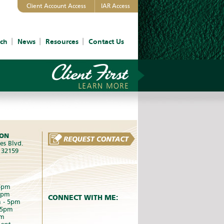
Client Account Access
IAR Access
ch
News
Resources
Contact Us
ION
es Blvd.
L 32159
5pm
5pm
CONNECT WITH ME:
 - 5pm
 5pm
pm