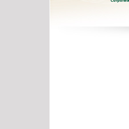
Corporat