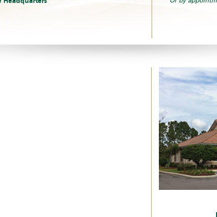
e Headquarters
Or by appointm