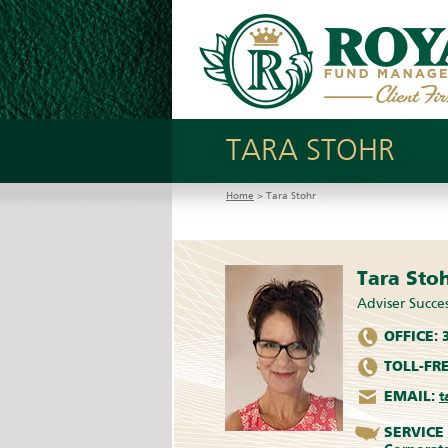
TARA STOHR
Home
> Tara Stohr
Tara Sto
Adviser Succes
OFFICE:
3
TOLL-FRE
EMAIL:
t
SERVICE