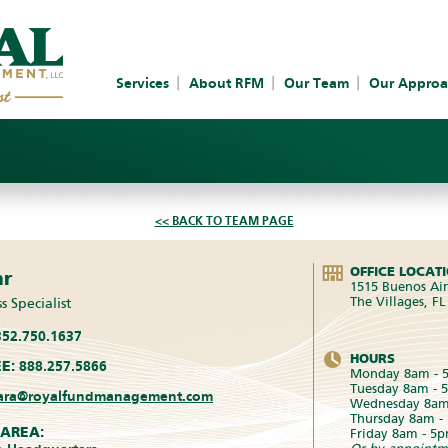
Services
About RFM
Our Team
Our Approa
<< BACK TO TEAM PAGE
OFFICE LOCAT
hr
1515 Buenos Air
The Villages, F
s Specialist
52.750.1637
HOURS
E:
888.257.5866
Monday 8am - 
Tuesday 8am - 
ara@royalfundmanagement.com
Wednesday 8am
Thursday 8am -
 AREA:
Friday 8am - 5