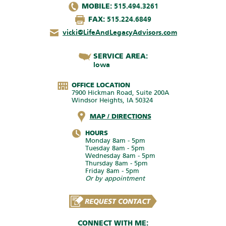
MOBILE:
515.494.3261
FAX:
515.224.6849
vicki@LifeAndLegacyAdvisors.com
SERVICE AREA:
Iowa
OFFICE LOCATION
7900 Hickman Road, Suite 200A
Windsor Heights, IA 50324
MAP / DIRECTIONS
HOURS
Monday 8am - 5pm
Tuesday 8am - 5pm
Wednesday 8am - 5pm
Thursday 8am - 5pm
Friday 8am - 5pm
Or by appointment
CONNECT WITH ME: