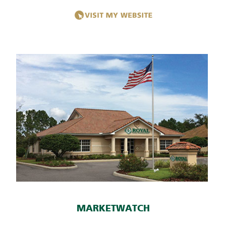
MARKETWATCH