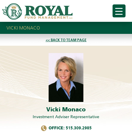
VICKI MONACO
<< BACK TO TEAM PAGE
Vicki Monaco
Investment Adviser Representative
OFFICE:
515.309.2985